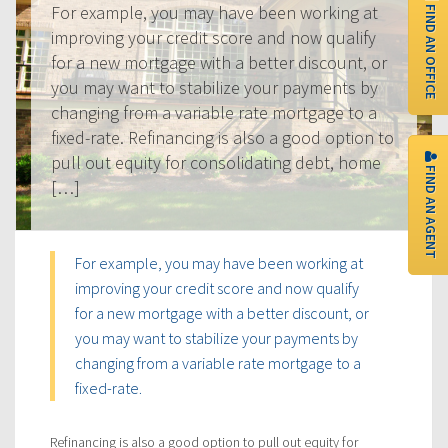
FIND AN OFFICE
For example, you may have been working at
improving your credit score and now qualify
for a new mortgage with a better discount, or
you may want to stabilize your payments by
changing from a variable rate mortgage to a
fixed-rate. Refinancing is also a good option to
pull out equity for consolidating debt, home
FIND AN AGENT
[…]
For example, you may have been working at
improving your credit score and now qualify
for a new mortgage with a better discount, or
you may want to stabilize your payments by
changing from a variable rate mortgage to a
fixed-rate.
Refinancing is also a good option to pull out equity for