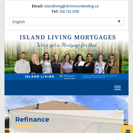
Email:
islandliving@dominionlending.ca
Tel:
250.716.1930
English
Refinance